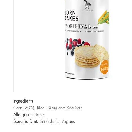
Ingredients
Corn (70%), Rice (30%) and Sea Salt
Allergens:
None
Specific Diet:
Suitable for Vegans