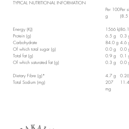
TYPICAL NUTRITIONAL INFORMATION
Per 100
Per s
g
(8.5
Energy (KJ)
1566 kJ
86.1
Protein (g)
6.5 g
0.3 
Carbohydrate
84.0 g
4.6 
Of which total sugar (g)
0.0 g
0.0 
Total fat (g)
0.9 g
0.1 
Of which saturated fat (g)
0.3 g
0.0 
Dietary Fibre (g)*
4.7 g
0.26
Total Sodium (mg)
207
11.
mg