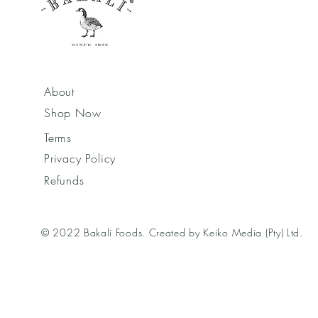
About
Shop Now
Terms
Privacy Policy
Refunds
© 2022 Bakali Foods. Created by Keiko Media (Pty) Ltd.