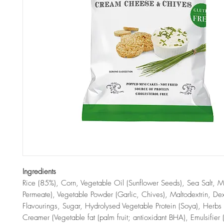
Ingredients
Rice (85%), Corn, Vegetable Oil (Sunflower Seeds), Sea Salt, Mi
Permeate), Vegetable Powder (Garlic, Chives), Maltodextrin, Dex
Flavourings, Sugar, Hydrolysed Vegetable Protein (Soya), Herbs
Creamer (Vegetable fat (palm fruit; antioxidant BHA), Emulsifier 