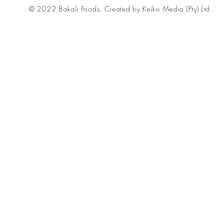
© 2022 Bakali Foods. Created by Keiko Media (Pty) Ltd.