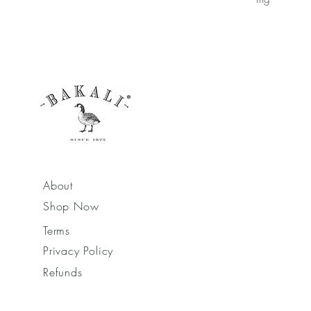
About
Shop Now
Terms
Privacy Policy
Refunds