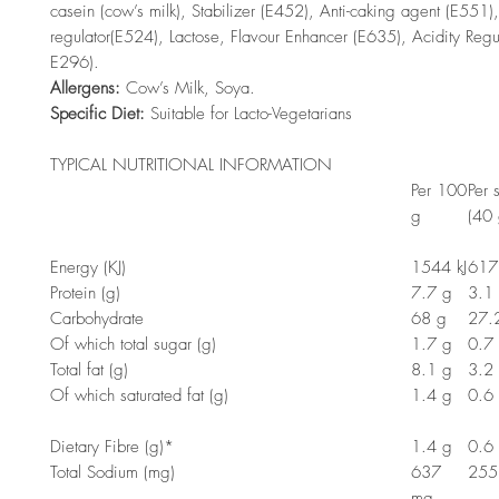
casein (cow’s milk), Stabilizer (E452), Anti-caking agent (E551),
regulator(E524), Lactose, Flavour Enhancer (E635), Acidity Reg
E296).
Allergens:
Cow’s Milk, Soya.
Specific Diet:
Suitable for Lacto-Vegetarians
TYPICAL NUTRITIONAL INFORMATION
Per 100
Per 
g
(40 
Energy (KJ)
1544 kJ
617.
Protein (g)
7.7 g
3.1
Carbohydrate
68 g
27.
Of which total sugar (g)
1.7 g
0.7
Total fat (g)
8.1 g
3.2
Of which saturated fat (g)
1.4 g
0.6
Dietary Fibre (g)*
1.4 g
0.6
Total Sodium (mg)
637
255
mg